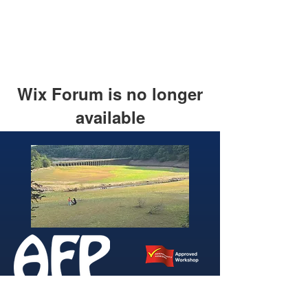
Wix Forum is no longer
available
This application has been
discontinued. If you need community
app use Wix Groups.
346 Brightside Lane