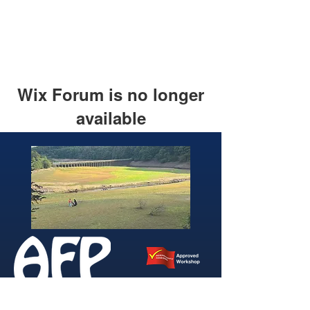
Wix Forum is no longer
available
This application has been
discontinued. If you need community
app use Wix Groups.
346 Brightside Lane