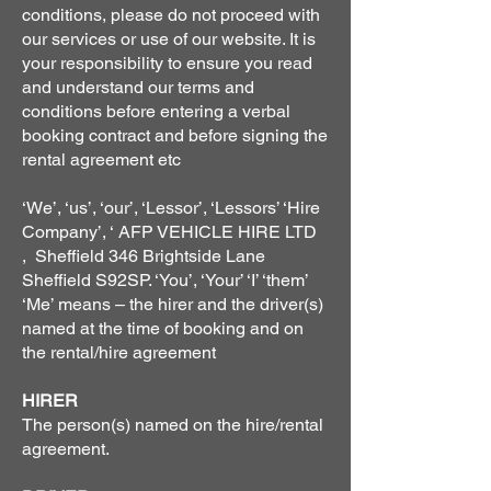
conditions, please do not proceed with
our services or use of our website. It is
your responsibility to ensure you read
and understand our terms and
conditions before entering a verbal
booking contract and before signing the
rental agreement etc
‘We’, ‘us’, ‘our’, ‘Lessor’, ‘Lessors’ ‘Hire
Company’, ‘ AFP VEHICLE HIRE LTD
, Sheffield 346 Brightside Lane
Sheffield S92SP. ‘You’, ‘Your’ ‘I’ ‘them’
‘Me’ means – the hirer and the driver(s)
named at the time of booking and on
the rental/hire agreement
HIRER
The person(s) named on the hire/rental
agreement.