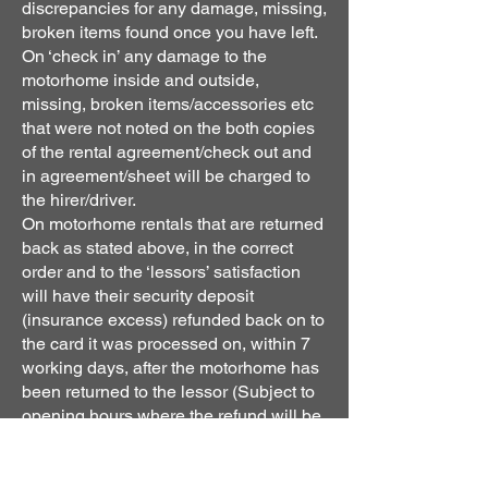
discrepancies for any damage, missing,
broken items found once you have left.
On ‘check in’ any damage to the
motorhome inside and outside,
missing, broken items/accessories etc
that were not noted on the both copies
of the rental agreement/check out and
in agreement/sheet will be charged to
the hirer/driver.
On motorhome rentals that are returned
back as stated above, in the correct
order and to the ‘lessors’ satisfaction
will have their security deposit
(insurance excess) refunded back on to
the card it was processed on, within 7
working days, after the motorhome has
been returned to the lessor (Subject to
opening hours where the refund will be
processed the next working day). The
day you return the vehicle is not
counted. Motorhomes that have