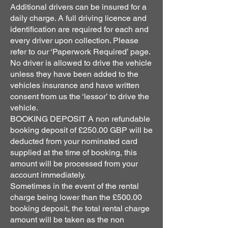
Additional drivers can be insured for a
daily charge. A full driving licence and
identification are required for each and
every driver upon collection. Please
refer to our ‘Paperwork Required’ page.
No driver is allowed to drive the vehicle
unless they have been added to the
vehicles insurance and have written
consent from us the ‘lessor’ to drive the
vehicle.
BOOKING DEPOSIT A non refundable
booking deposit of £250.00 GBP will be
deducted from your nominated card
supplied at the time of booking, this
amount will be processed from your
account immediately.
Sometimes in the event of the rental
charge being lower than the £500.00
booking deposit, the total rental charge
amount will be taken as the non