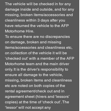
The vehicle will be checked in for any
damage inside and outside, and for any
missing, broken items/accessories and
cleanliness within 3 days after you
have returned the vehicle to the AFP
Motorhome Hire.
To ensure there are no discrepancies
on damage, broken and missing
items/accessories and cleanliness etc,
on collection of the vehicle it will be
‘checked out’ with a member of the AFP
Motorhome team and the main driver
only. It is the driver’s responsibility to
ensure all damage to the vehicle,
missing, broken items and cleanliness
etc are noted on both copies of the
rental agreement/check out and in
agreement sheet (hirers and ‘lessors’
copies) at the time of ‘check out’. The
‘lessor’ will not accept any