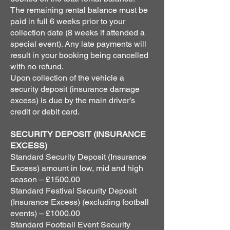
The remaining rental balance must be
paid in full 6 weeks prior to your
collection date (8 weeks if attended a
special event). Any late payments will
result in your booking being cancelled
with no refund.
Upon collection of the vehicle a
security deposit (insurance damage
excess) is due by the main driver’s
credit or debit card.
SECURITY DEPOSIT (INSURANCE
EXCESS)
Standard Security Deposit (Insurance
Excess) amount in low, mid and high
season – £1500.00
Standard Festival Security Deposit
(Insurance Excess) (excluding football
events) – £1000.00
Standard Football Event Security