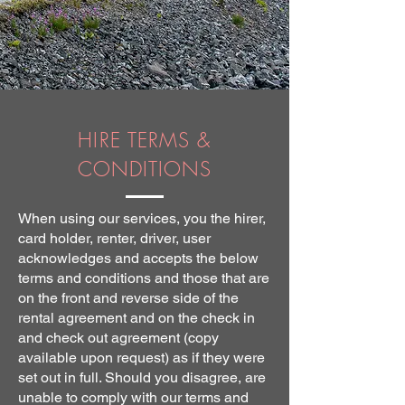
HIRE TERMS &
CONDITIONS
When using our services, you the hirer,
card holder, renter, driver, user
acknowledges and accepts the below
terms and conditions and those that are
on the front and reverse side of the
rental agreement and on the check in
and check out agreement (copy
available upon request) as if they were
set out in full. Should you disagree, are
unable to comply with our terms and