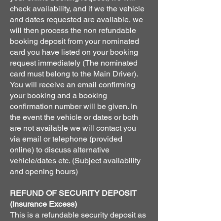
check availability, and if we the vehicle
and dates requested are available, we
will then process the non refundable
booking deposit from your nominated
card you have listed on your booking
request immediately (The nominated
card must belong to the Main Driver).
You will receive an email confirming
your booking and a booking
confirmation number will be given. In
the event the vehicle or dates or both
are not available we will contact you
via email or telephone (provided
online) to discuss alternative
vehicle/dates etc. (Subject availability
and opening hours)
REFUND OF SECURITY DEPOSIT
(Insurance Excess)
This is a refundable security deposit as