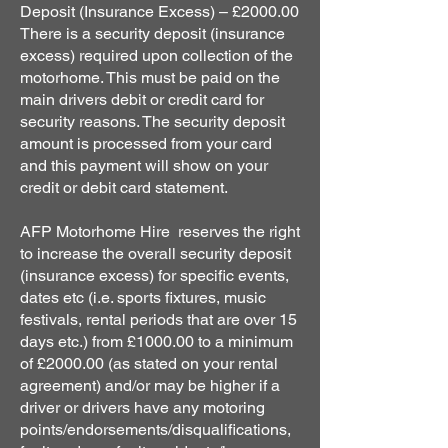
Deposit (Insurance Excess) – £2000.00
There is a security deposit (insurance
excess) required upon collection of the
motorhome. This must be paid on the
main drivers debit or credit card for
security reasons. The security deposit
amount is processed from your card
and this payment will show on your
credit or debit card statement.
AFP Motorhome Hire reserves the right
to increase the overall security deposit
(insurance excess) for specific events,
dates etc (i.e. sports fixtures, music
festivals, rental periods that are over 15
days etc.) from £1000.00 to a minimum
of £2000.00 (as stated on your rental
agreement) and/or may be higher if a
driver or drivers have any motoring
points/endorsements/disqualifications,