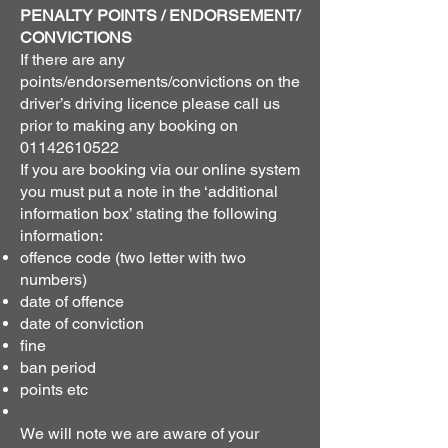
PENALTY POINTS / ENDORSEMENT/
CONVICTIONS
If there are any
points/endorsements/convictions on the
driver’s driving licence please call us
prior to making any booking on
01142610522
If you are booking via our online system
you must put a note in the ‘additional
information box’ stating the following
information:
offence code (two letter with two
numbers)
date of offence
date of conviction
fine
ban period
points etc
We will note we are aware of your