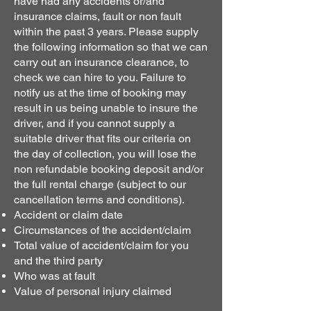
have had any accidents or/and
insurance claims, fault or non fault
within the past 3 years. Please supply
the following information so that we can
carry out an insurance clearance, to
check we can hire to you. Failure to
notify us at the time of booking may
result in us being unable to insure the
driver, and if you cannot supply a
suitable driver that fits our criteria on
the day of collection, you will lose the
non refundable booking deposit and/or
the full rental charge (subject to our
cancellation terms and conditions).
Accident or claim date
Circumstances of the accident/claim
Total value of accident/claim for you
and the third party
Who was at fault
Value of personal injury claimed