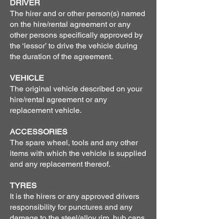
DRIVER
The hirer and or other person(s) named
on the hire/rental agreement or any
other persons specifically approved by
the ‘lessor’ to drive the vehicle during
the duration of the agreement.
VEHICLE
The original vehicle described on your
hire/rental agreement or any
replacement vehicle.
ACCESSORIES
The spare wheel, tools and any other
items with which the vehicle is supplied
and any replacement thereof.
TYRES
It is the hirers or any approved drivers
responsibility for punctures and any
damage to the steel/alloy rim, hub caps