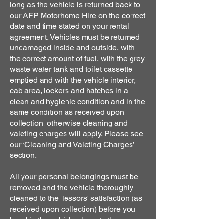
long as the vehicle is returned back to
our AFP Motorhome Hire on the correct
date and time stated on your rental
agreement. Vehicles must be returned
undamaged inside and outside, with
the correct amount of fuel, with the grey
waste water tank and toilet cassette
emptied and with the vehicle interior,
cab area, lockers and hatches in a
clean and hygienic condition and in the
same condition as received upon
collection, otherwise cleaning and
valeting charges will apply. Please see
our ‘Cleaning and Valeting Charges’
section.
All your personal belongings must be
removed and the vehicle thoroughly
cleaned to the ‘lessors’ satisfaction (as
received upon collection) before you