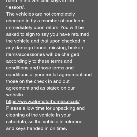
hand in the vehicles keys to the
‘lessors’.
The vehicles are not completely
checked in by a member of our team
immediately upon return. You will be
asked to sign to say you have returned
the vehicle and that upon checked in
any damage found, missing, broken
items/accessories will be charged
accordingly to these terms and
conditions and those terms and
conditions of your rental agreement and
those on the check in and out
agreement and as stated on our
website
https://www.afpmotorhomes.co.uk/
Please allow time for unpacking and
cleaning of the vehicle in your
schedule, so the vehicle is returned
and keys handed in on time.