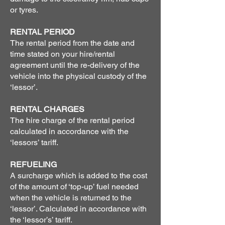
or tyres.
RENTAL PERIOD
The rental period from the date and
time stated on your hire/rental
agreement until the re-delivery of the
vehicle into the physical custody of the
‘lessor’.
RENTAL CHARGES
The hire charge of the rental period
calculated in accordance with the
‘lessors’ tariff.
REFUELING
A surcharge which is added to the cost
of the amount of ‘top-up’ fuel needed
when the vehicle is returned to the
‘lessor’. Calculated in accordance with
the ‘lessor’s’ tariff.