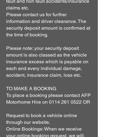
fault and non fault accidents/insurance
claims etc.
Please contact us for further
information and driver clearance. The
security deposit amount is confirmed at
the time of booking.
Please note: your security deposit
amount is also classed as the vehicle
insurance excess which is payable on
each and every individual damage,
accident, insurance claim, loss etc.
TO MAKE A BOOKING
To place a booking please contact AFP
Motorhome Hire on
0114 261 0522
OR
Request to book a vehicle online
through our website.
Online Bookings: When we receive
your online booking request, we will