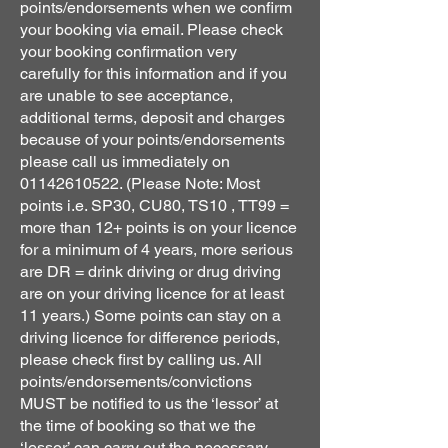
points/endorsements when we confirm
your booking via email. Please check
your booking confirmation very
carefully for this information and if you
are unable to see acceptance,
additional terms, deposit and charges
because of your points/endorsements
please call us immediately on
01142610522
. (Please Note: Most
points i.e. SP30, CU80, TS10 , TT99 =
more than 12+ points is on your licence
for a minimum of 4 years, more serious
are DR = drink driving or drug driving
are on your driving licence for at least
11 years.) Some points can stay on a
driving licence for difference periods,
please check first by calling us. All
points/endorsements/convictions
MUST be notified to us the ‘lessor’ at
the time of booking so that we the
‘lessor’ can carry out the necessary