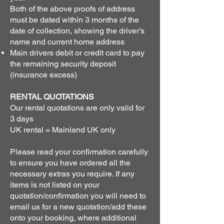
Both of the above proofs of address
must be dated within 3 months of the
date of collection, showing the driver’s
name and current home address
Main drivers debit or credit card to pay
the remaining security deposit
(insurance excess)
RENTAL QUOTATIONS
Our rental quotations are only valid for
3 days
UK rental = Mainland UK only
Please read your confirmation carefully
to ensure you have ordered all the
necessary extras you require. If any
items is not listed on your
quotation/confirmation you will need to
email us for a new quotation/add these
onto your booking, where additional