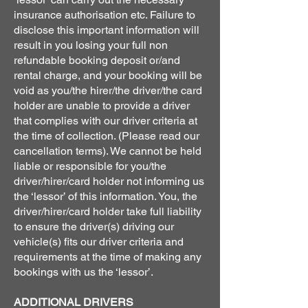
insurance authorisation etc. Failure to
disclose this important information will
result in you losing your full non
refundable booking deposit or/and
rental charge, and your booking will be
void as you/the hirer/the driver/the card
holder are unable to provide a driver
that complies with our driver criteria at
the time of collection. (Please read our
cancellation terms). We cannot be held
liable or responsible for you/the
driver/hirer/card holder not informing us
the ‘lessor’ of this information. You, the
driver/hirer/card holder take full liability
to ensure the driver(s) driving our
vehicle(s) fits our driver criteria and
requirements at the time of making any
bookings with us the ‘lessor’.
ADDITIONAL DRIVERS