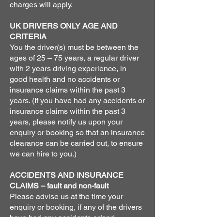
charges will apply.
UK DRIVERS ONLY AGE AND
CRITERIA
You the driver(s) must be between the
ages of 25 – 75 years, a regular driver
with 2 years driving experience, in
good health and no accidents or
insurance claims within the past 3
years. (If you have had any accidents or
insurance claims within the past 3
years, please notify us upon your
enquiry or booking so that an insurance
clearance can be carried out, to ensure
we can hire to you.)
ACCIDENTS AND INSURANCE
CLAIMS – fault and non-fault
Please advise us at the time your
enquiry or booking, if any of the drivers