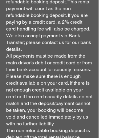
refundable booking deposit. This rental
payment will count as the non
refundable booking deposit. If you are
paying by a credit card, a 2% credit
card handling fee will also be charged.
We also accept payment via Bank
Transfer; please contact us for our bank
details.
All payments must be made from the
main driver’s debit or credit card or from
their bank account for security reasons.
Please make sure there is enough
credit available on your card. If there is
not enough credit available on your
card or if the card security details do not
match and the deposit/payment cannot
be taken, your booking will become
void and cancelled immediately by us
with no further liability.
The non refundable booking deposit is
debited off the total rental balance.