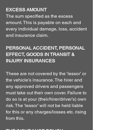
EXCESS AMOUNT
The sum specified as the excess
amount. This is payable on each and
every individual damage, loss, accident
and insurance claim.
PERSONAL ACCIDENT, PERSONAL
EFFECT, GOODS IN TRANSIT &
INJURY INSURANCES
These are not covered by the ‘lessor’ or
the vehicle’s insurance. The hirer and
any approved drivers and passengers
must take out their own cover. Failure to
do so is at your (their/hirer/driver’s) own
risk. The ‘lessor’ will not be held liable
for this or any charges/losses etc. rising
from this.