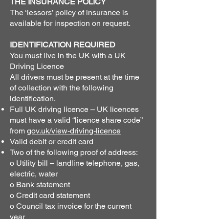
THE INSURANCE POLICY
The ‘lessors’ policy of insurance is
available for inspection on request.
IDENTIFICATION REQUIRED
You must live in the UK with a UK
Driving Licence
All drivers must be present at the time
of collection with the following
identification.
Full UK driving licence – UK licences
must have a valid “licence share code”
from
gov.uk/view-driving-licence
Valid debit or credit card
Two of the following proof of address:
o Utility bill – landline telephone, gas,
electric, water
o Bank statement
o Credit card statement
o Council tax invoice for the current
year