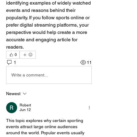
identifying examples of widely watched 
events and reasons behind their 
popularity. If you follow sports online or 
prefer digital streaming platforms, your 
perspective would help create a more 
accurate and engaging article for 
readers.
0
1
11
Write a comment...
Newest
Robert
Jun 12
This topic explores why certain sporting 
events attract large online audiences 
around the world. Popular events usually 