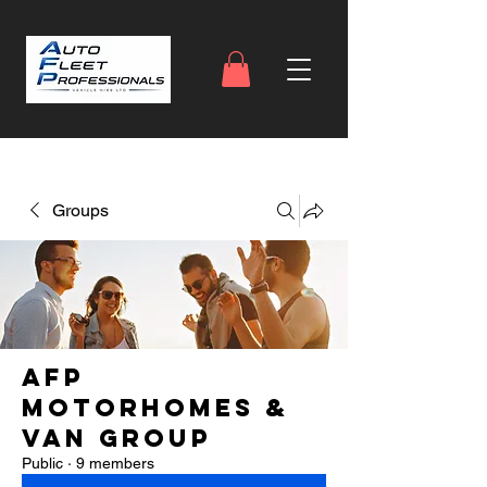
Groups
AFP
Motorhomes &
Van Group
Public
·
9 members