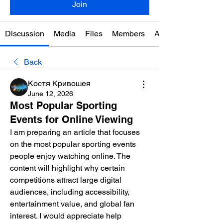
Join
Discussion
Media
Files
Members
About
Back
Костя Кривошея
June 12, 2026
Most Popular Sporting
Events for Online Viewing
I am preparing an article that focuses 
on the most popular sporting events 
people enjoy watching online. The 
content will highlight why certain 
competitions attract large digital 
audiences, including accessibility, 
entertainment value, and global fan 
interest. I would appreciate help 