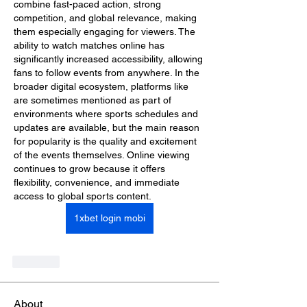
combine fast-paced action, strong 
competition, and global relevance, making 
them especially engaging for viewers. The 
ability to watch matches online has 
significantly increased accessibility, allowing 
fans to follow events from anywhere. In the 
broader digital ecosystem, platforms like  
are sometimes mentioned as part of 
environments where sports schedules and 
updates are available, but the main reason 
for popularity is the quality and excitement 
of the events themselves. Online viewing 
continues to grow because it offers 
flexibility, convenience, and immediate 
access to global sports content.
1xbet login mobi
Like
About