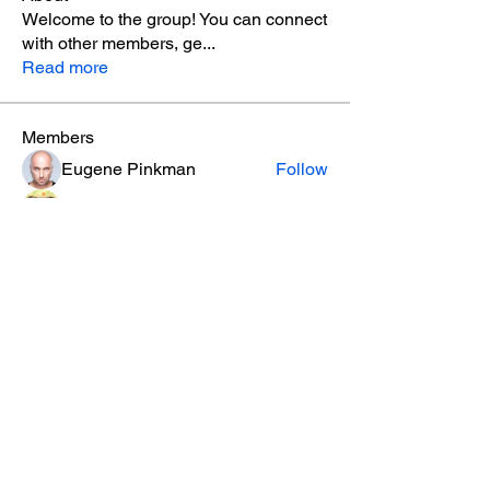
Welcome to the group! You can connect
with other members, ge
...
Read more
Members
Eugene Pinkman
Follow
Jonas Williams
Follow
Piter Freide
Follow
Allenb Grayz
Follow
Alleen
Follow
See All Members (9)