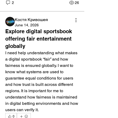
2
26
Костя Кривошея
June 14, 2026
Explore digital sportsbook
offering fair entertainment
globally
I need help understanding what makes 
a digital sportsbook “fair” and how 
fairness is ensured globally. I want to 
know what systems are used to 
guarantee equal conditions for users 
and how trust is built across different 
regions. It is important for me to 
understand how fairness is maintained 
in digital betting environments and how 
users can verify it.
0