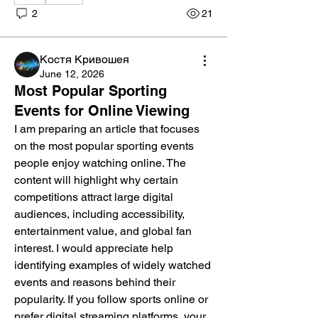
2
21
Костя Кривошея
June 12, 2026
Most Popular Sporting
Events for Online Viewing
I am preparing an article that focuses 
on the most popular sporting events 
people enjoy watching online. The 
content will highlight why certain 
competitions attract large digital 
audiences, including accessibility, 
entertainment value, and global fan 
interest. I would appreciate help 
identifying examples of widely watched 
events and reasons behind their 
popularity. If you follow sports online or 
prefer digital streaming platforms, your 