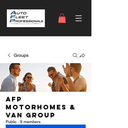
Groups
AFP
Motorhomes &
Van Group
Public
·
9 members