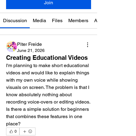
Join
Discussion
Media
Files
Members
About
Piter Freide
June 21, 2026
Creating Educational Videos
I'm planning to make short educational 
videos and would like to explain things 
with my own voice while showing 
visuals on screen. The problem is that I 
know absolutely nothing about 
recording voice-overs or editing videos. 
Is there a simple solution for beginners 
that combines these features in one 
place?
0