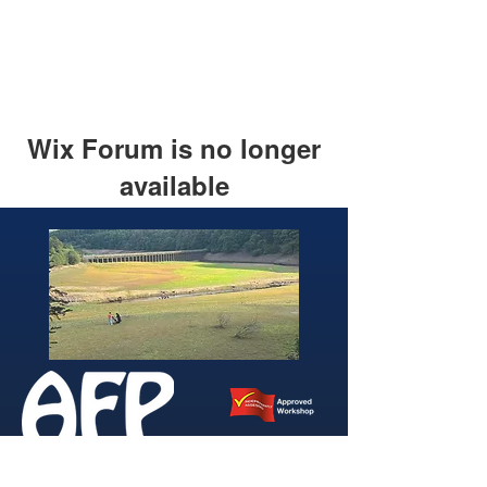
Wix Forum is no longer
available
This application has been
discontinued. If you need community
app use Wix Groups.
346 Brightside Lane