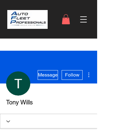
More actions
Message
Follow
Tony Wills