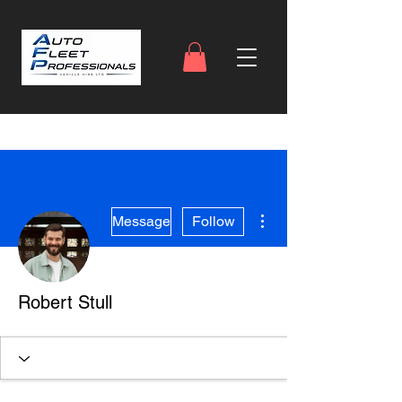
More actions
Message
Follow
Robert Stull