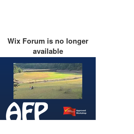
Wix Forum is no longer
available
This application has been
discontinued. If you need community
app use Wix Groups.
346 Brightside Lane