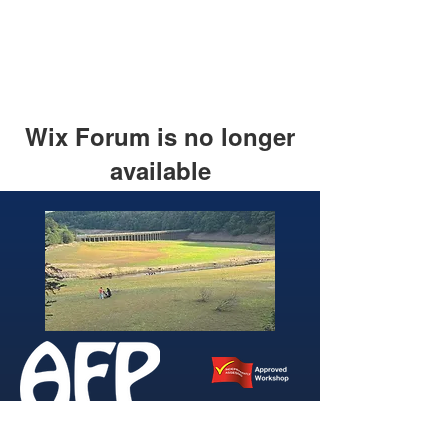
Wix Forum is no longer
available
This application has been
discontinued. If you need community
app use Wix Groups.
346 Brightside Lane