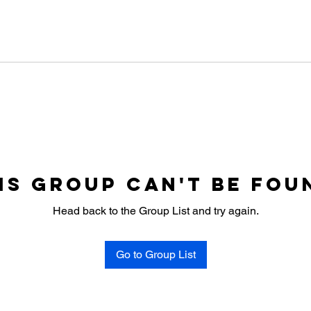
is group can't be fou
Head back to the Group List and try again.
Go to Group List