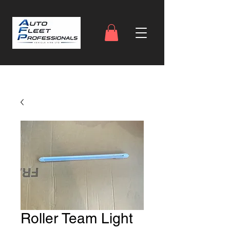
Roller Team Light