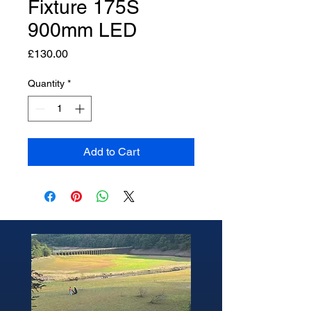
Fixture 175S
900mm LED
Price
£130.00
Quantity
*
Add to Cart