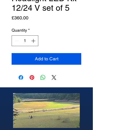
12/24 V set of 5
Price
£360.00
Quantity
*
Add to Cart