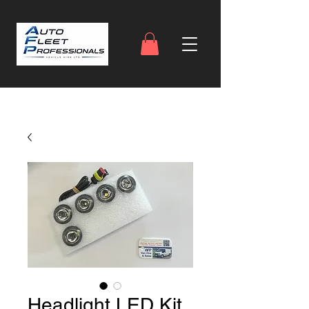
Headlight LED Kit