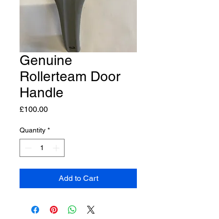
Genuine
Rollerteam Door
Handle
Price
£100.00
Quantity
*
Add to Cart