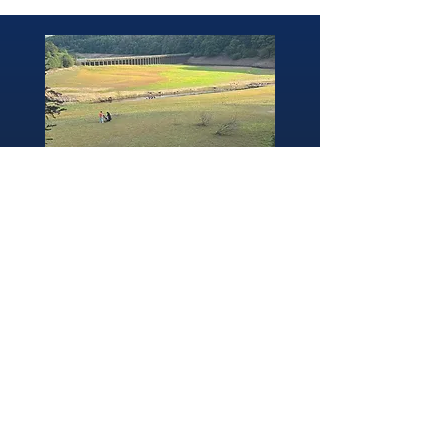
346 Brightside Lane
She
ffield
S9 2SP
Tel:
0114 261 0522
Email:
afpvanhire603@gmail.com