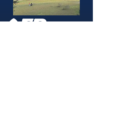
346 Brightside Lane
She
ffield
S9 2SP
Tel:
0114 261 0522
Email:
afpvanhire603@gmail.com