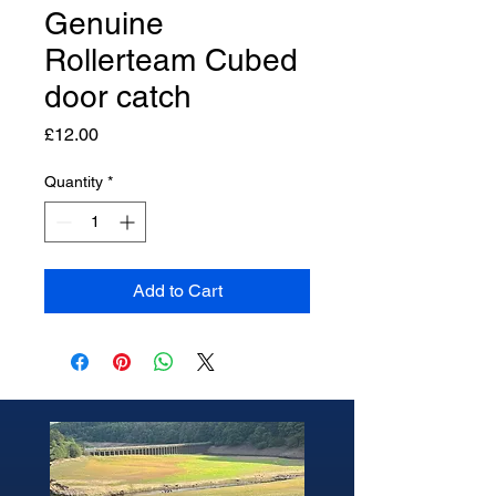
Genuine
Rollerteam Cubed
door catch
Price
£12.00
Quantity
*
Add to Cart