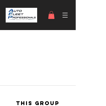
This group