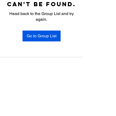
can't be found.
Head back to the Group List and try
again.
Go to Group List