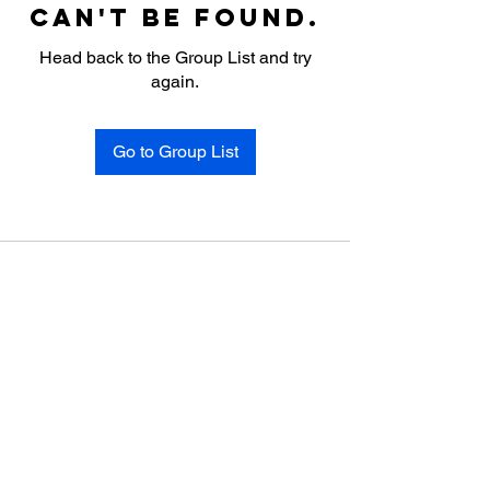
can't be found.
Head back to the Group List and try
again.
Go to Group List