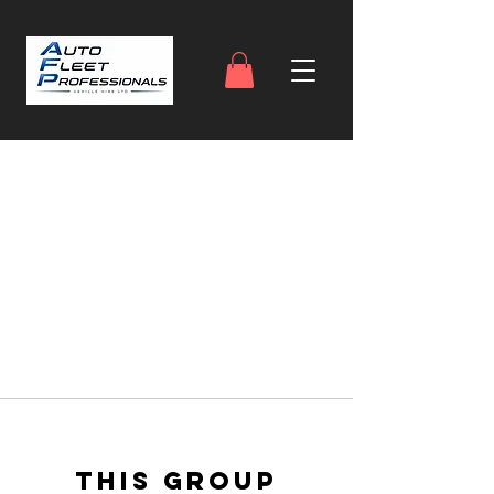
This group