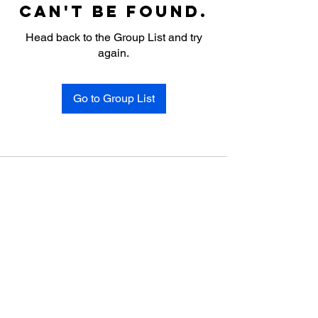
can't be found.
Head back to the Group List and try
again.
Go to Group List