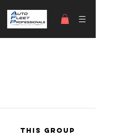
This group