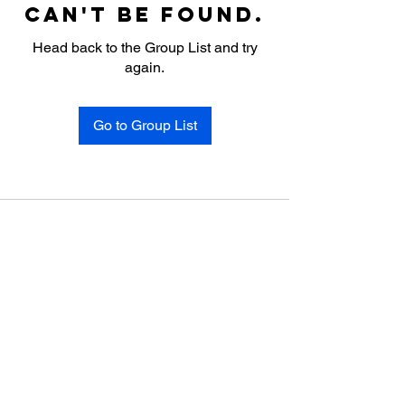
can't be found.
Head back to the Group List and try
again.
Go to Group List