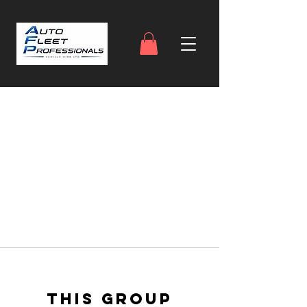
This group