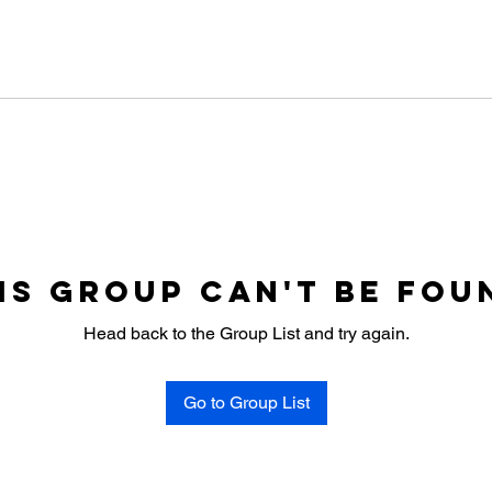
is group can't be fou
Head back to the Group List and try again.
Go to Group List