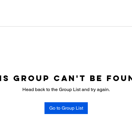
is group can't be fou
Head back to the Group List and try again.
Go to Group List