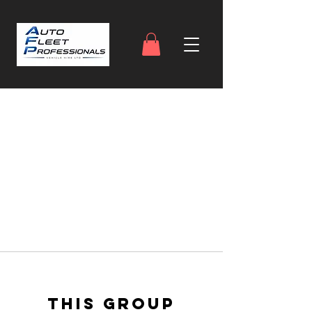
This group