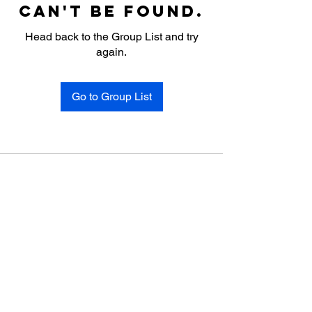
can't be found.
Head back to the Group List and try
again.
Go to Group List