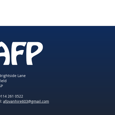
Brightside Lane
field
SP
 0114 261 0522
l:
afpvanhire603@gmail.com