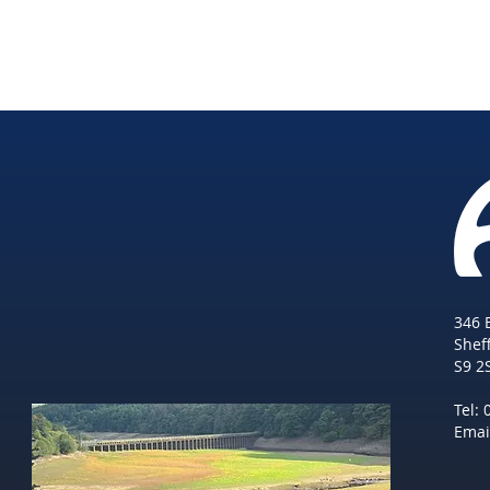
346 
She
f
S9 2
Tel:
Emai