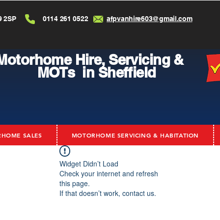
9 2SP
0114 261 0522
afpvanhire603@gmail.com
Motorhome Hire,
Servicing &
MOTs in Sheffield
HOME SALES
MOTORHOME SERVICING & HABITATION
Widget Didn’t Load
Check your internet and refresh
this page.
If that doesn’t work, contact us.