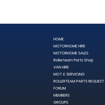
HOME
MOTORHOME HIRE
MOTORHOME SALES
Rollerteam Parts Shop
VAN HIRE
MOT & SERVICING
ROLLERTEAM PARTS REQUEST
FORUM
MEMBERS
GROUPS