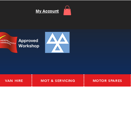
My Account
VAN HIRE
MOT & SERVICING
MOTOR SPARES