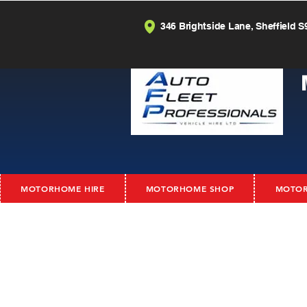
346 Brightside Lane, Sheffield S
MOTORHOME HIRE
MOTORHOME SHOP
MOTOR