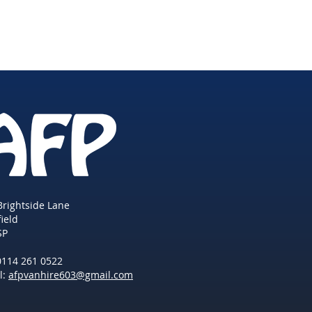
Brightside Lane
field
SP
 0114 261 0522
l:
afpvanhire603@gmail.com