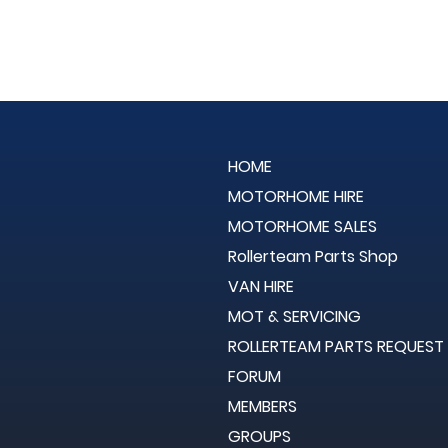
HOME
MOTORHOME HIRE
MOTORHOME SALES
Rollerteam Parts Shop
VAN HIRE
MOT & SERVICING
ROLLERTEAM PARTS REQUEST
FORUM
MEMBERS
GROUPS