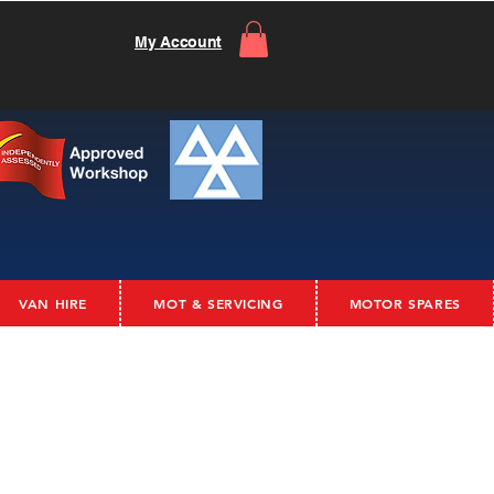
My Account
VAN HIRE
MOT & SERVICING
MOTOR SPARES