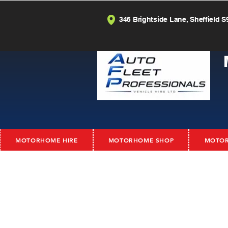
346 Brightside Lane, Sheffield S
MOTORHOME HIRE
MOTORHOME SHOP
MOTOR