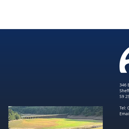
346 
She
f
S9 2
Tel:
Emai