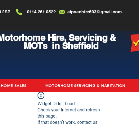
9 2SP
0114 261 0522
afpvanhire603@gmail.com
Motorhome Hire,
Servicing &
MOTs in Sheffield
HOME SALES
MOTORHOME SERVICING & HABITATION
Widget Didn’t Load
Check your internet and refresh
this page.
If that doesn’t work, contact us.