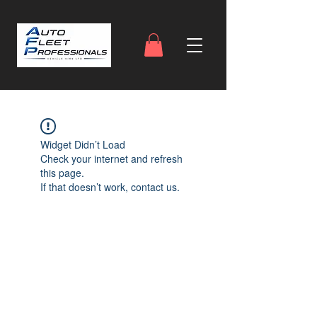
Widget Didn’t Load
Check your internet and refresh
this page.
If that doesn’t work, contact us.