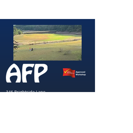
346 Brightside Lane
She
ffield
S9 2SP
Tel:
0114 261 0522
Email:
afpvanhire603@gmail.com