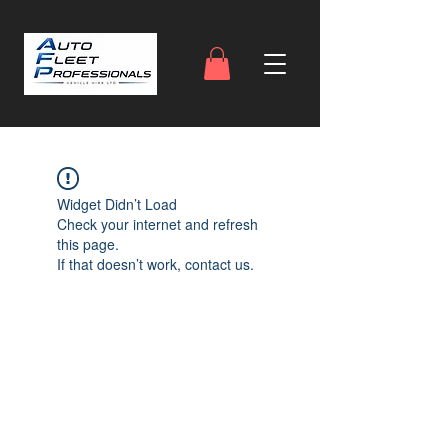
Widget Didn’t Load
Check your internet and refresh
this page.
If that doesn’t work, contact us.