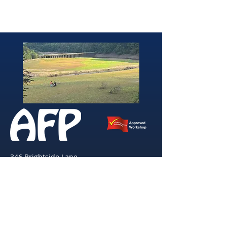
346 Brightside Lane
She
ffield
S9 2SP
Tel:
0114 261 0522
Email:
afpvanhire603@gmail.com