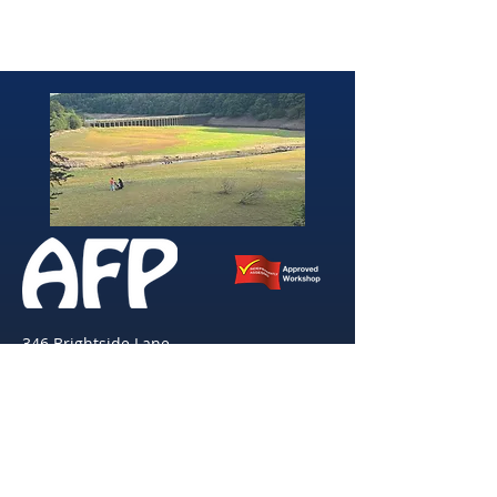
346 Brightside Lane
She
ffield
S9 2SP
Tel:
0114 261 0522
Email:
afpvanhire603@gmail.com