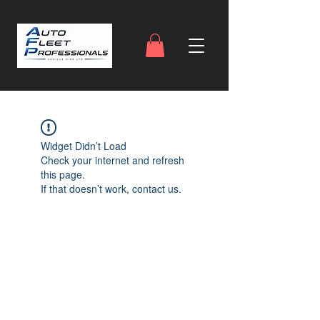
Widget Didn’t Load
Check your internet and refresh
this page.
If that doesn’t work, contact us.