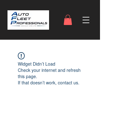
Widget Didn’t Load
Check your internet and refresh
this page.
If that doesn’t work, contact us.