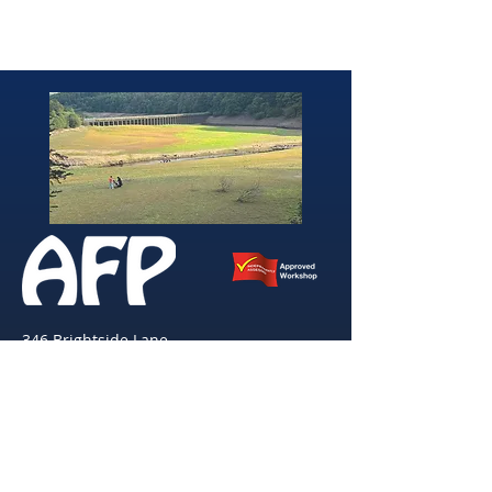
346 Brightside Lane
She
ffield
S9 2SP
Tel:
0114 261 0522
Email:
afpvanhire603@gmail.com