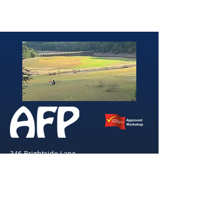
346 Brightside Lane
She
ffield
S9 2SP
Tel:
0114 261 0522
Email:
afpvanhire603@gmail.com