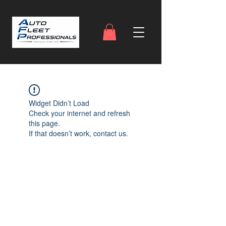
Widget Didn’t Load
Check your internet and refresh
this page.
If that doesn’t work, contact us.