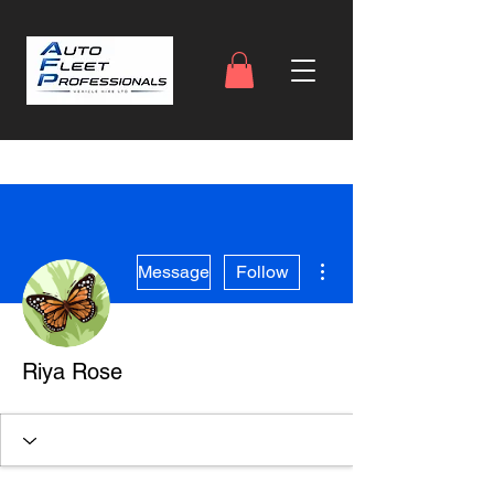
More actions
Message
Follow
Riya Rose