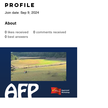
Profile
Join date: Sep 9, 2024
About
0
likes received
0
comments received
0
best answers
346 Brightside Lane