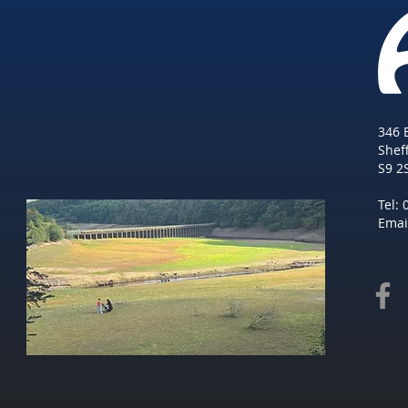
346 
She
f
S9 2
Tel:
Emai