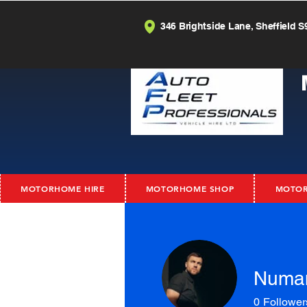
346 Brightside Lane, Sheffield S
MOTORHOME HIRE
MOTORHOME SHOP
MOTOR
Numa
0
Follower