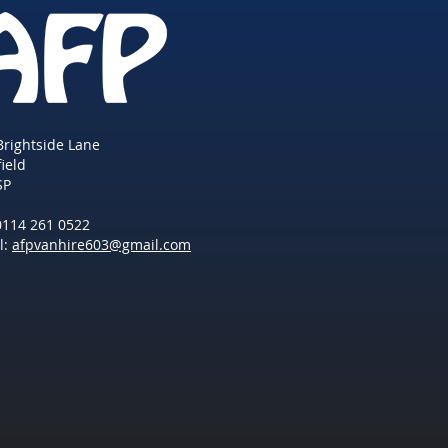
Brightside Lane
field
SP
 0114 261 0522
l:
afpvanhire603@gmail.com