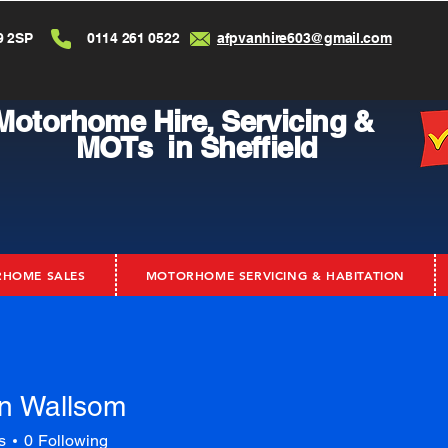
9 2SP
0114 261 0522
afpvanhire603@gmail.com
Motorhome Hire,
Servicing &
MOTs in Sheffield
HOME SALES
MOTORHOME SERVICING & HABITATION
n Wallsom
s
0
Following