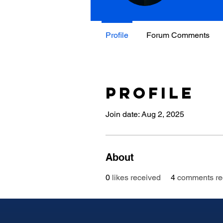
Profile
Forum Comments
Profile
Join date: Aug 2, 2025
About
0
likes received
4
comments re