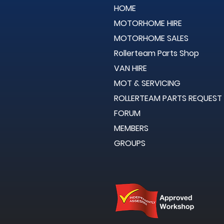
HOME
MOTORHOME HIRE
MOTORHOME SALES
Rollerteam Parts Shop
VAN HIRE
MOT & SERVICING
ROLLERTEAM PARTS REQUEST
FORUM
MEMBERS
GROUPS