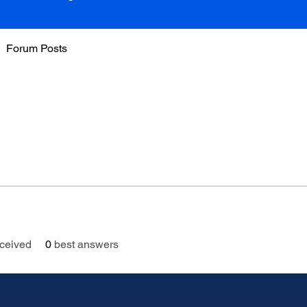
Forum Posts
ceived
0
best answers