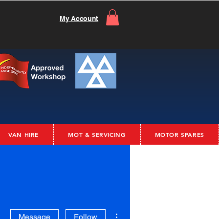
My Account
VAN HIRE
MOT & SERVICING
MOTOR SPARES
More actions
Message
Follow