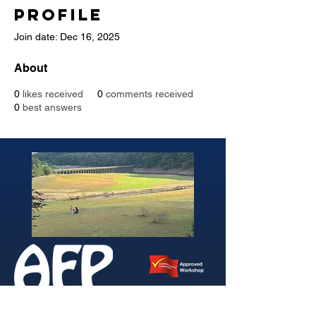
Profile
Join date: Dec 16, 2025
About
0
likes received
0
comments received
0
best answers
346 Brightside Lane