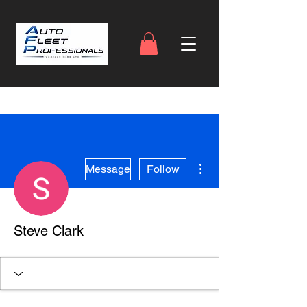
More actions
Message
Follow
Steve Clark