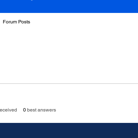
Forum Posts
eceived
0
best answers