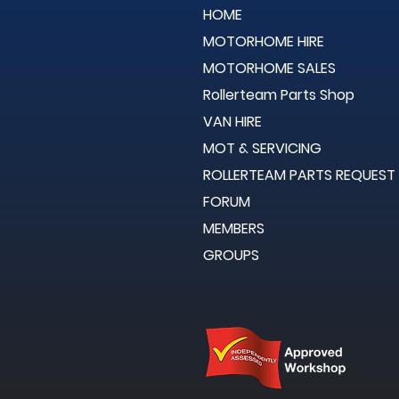
HOME
MOTORHOME HIRE
MOTORHOME SALES
Rollerteam Parts Shop
VAN HIRE
MOT & SERVICING
ROLLERTEAM PARTS REQUEST
FORUM
MEMBERS
GROUPS