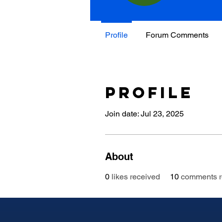
Profile
Forum Comments
Profile
Join date: Jul 23, 2025
About
0
likes received
10
comments r