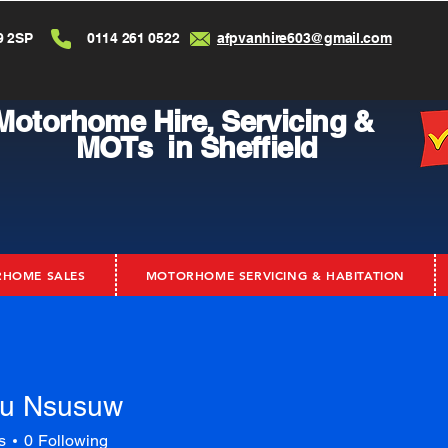
9 2SP
0114 261 0522
afpvanhire603@gmail.com
Motorhome Hire,
Servicing &
MOTs in Sheffield
HOME SALES
MOTORHOME SERVICING & HABITATION
u Nsusuw
s
0
Following