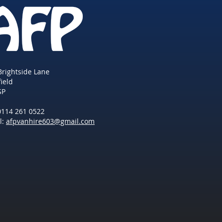
Brightside Lane
field
SP
 0114 261 0522
l:
afpvanhire603@gmail.com