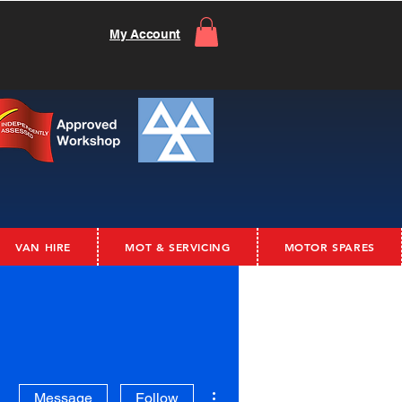
My Account
VAN HIRE
MOT & SERVICING
MOTOR SPARES
More actions
Message
Follow