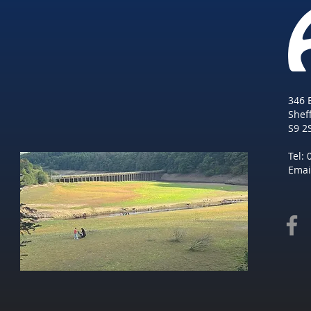
346 
She
f
S9 2
Tel:
Emai