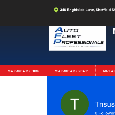
346 Brightside Lane, Sheffield S
MOTORHOME HIRE
MOTORHOME SHOP
MOTOR
Tnsus
0
Follower