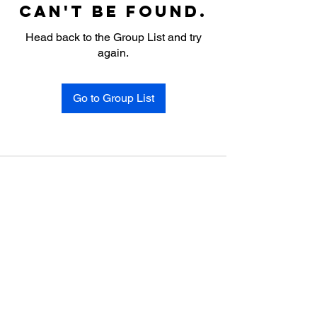
can't be found.
Head back to the Group List and try
again.
Go to Group List