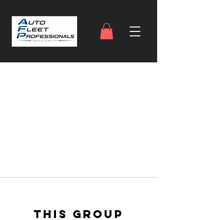
This group