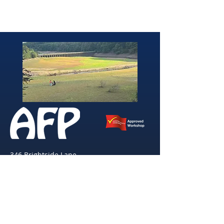
346 Brightside Lane
She
ffield
S9 2SP
Tel:
0114 261 0522
Email:
afpvanhire603@gmail.com