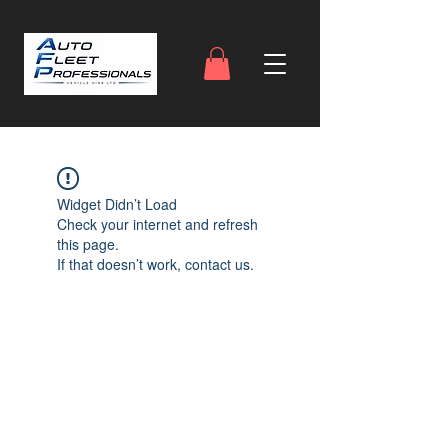
Widget Didn’t Load
Check your internet and refresh
this page.
If that doesn’t work, contact us.